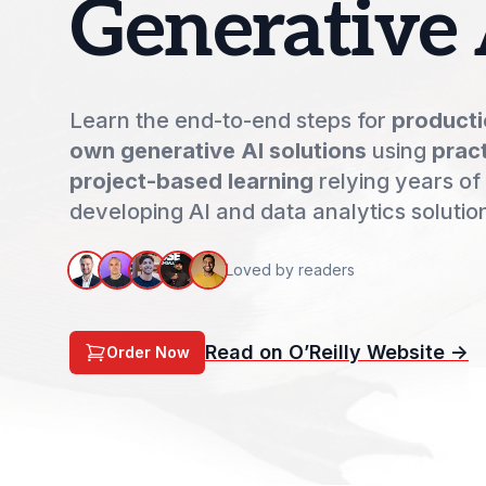
Generative 
Learn the end-to-end steps for
producti
own generative AI solutions
using
pract
project-based learning
relying years of
developing AI and data analytics solutio
Loved by readers
Read on O’Reilly Website ->
Order Now