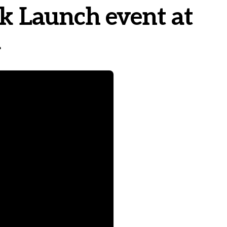
ok Launch event at
l