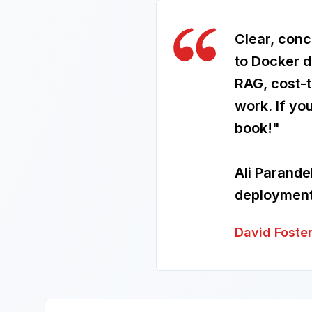
Clear, conc
to Docker d
RAG, cost-
work. If yo
book!"
Ali Parande
deployment 
David Foste