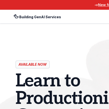
📣
New fr
🦆
Building GenAI Services
AVAILABLE NOW
Learn to
Productioni