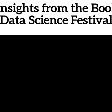
- Insights from the Bo
Data Science Festiva