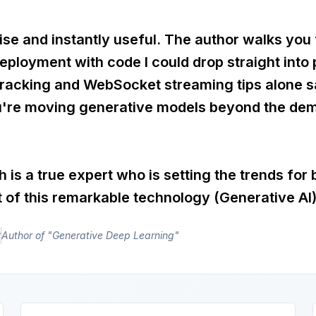
ise and instantly useful. The author walks you
eployment with code I could drop straight into
tracking and WebSocket streaming tips alone 
u're moving generative models beyond the dem
h is a true expert who is setting the trends for 
of this remarkable technology (Generative AI)
r
Author of "Generative Deep Learning"