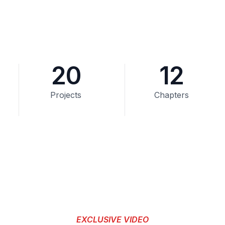
20
12
Projects
Chapters
EXCLUSIVE VIDEO