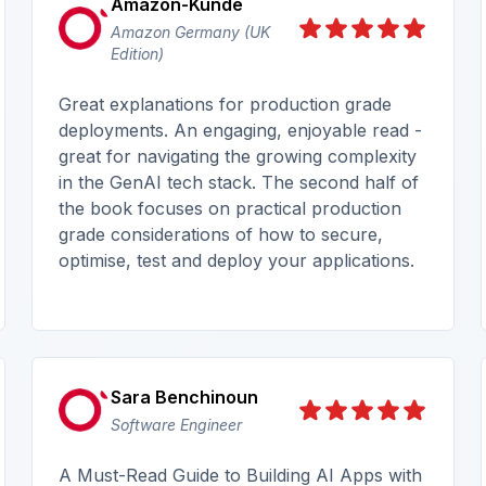
Amazon-Kunde
Amazon Germany (UK
Edition)
Great explanations for production grade
deployments. An engaging, enjoyable read -
great for navigating the growing complexity
in the GenAI tech stack. The second half of
the book focuses on practical production
grade considerations of how to secure,
optimise, test and deploy your applications.
Sara Benchinoun
Software Engineer
A Must-Read Guide to Building AI Apps with