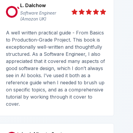
L. Dalchow
Software Engineer
(Amazon UK)
A well written practical guide - From Basics
to Production-Grade Project. This book is
exceptionally well-written and thoughtfully
structured. As a Software Engineer, I also
appreciated that it covered many aspects of
good software design, which I don’t always
see in AI books. I’ve used it both as a
reference guide when I needed to brush up
on specific topics, and as a comprehensive
tutorial by working through it cover to
cover.