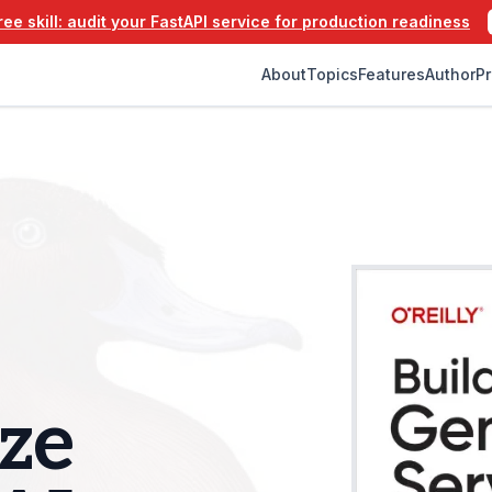
ee skill: audit your FastAPI service for production readiness
About
Topics
Features
Author
Pr
ze