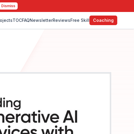
Dismiss
ojects
TOC
FAQ
Newsletter
Reviews
Free Skill
Coaching