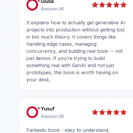
Giulia
Amazon UK
It explains how to actually get generative AI
projects into production without getting lost
in too much theory. It covers things like
handling edge cases, managing
concurrency, and building real tools -- not
just demos. If you’re trying to build
something real with GenAI and not just
prototypes, this book is worth having on
your desk.
Yusuf
Amazon UK
Fantastic book - easy to understand,