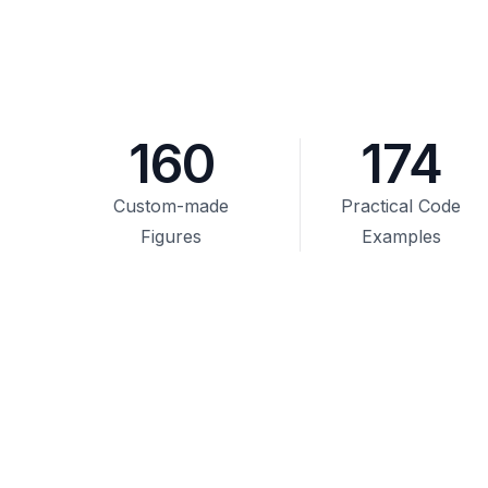
160
174
Custom-made
Practical Code
Figures
Examples