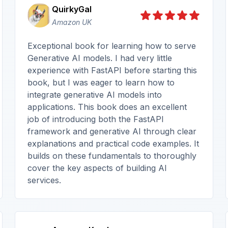
QuirkyGal
Amazon UK
Exceptional book for learning how to serve
Generative AI models. I had very little
experience with FastAPI before starting this
book, but I was eager to learn how to
integrate generative AI models into
applications. This book does an excellent
job of introducing both the FastAPI
framework and generative AI through clear
explanations and practical code examples. It
builds on these fundamentals to thoroughly
cover the key aspects of building AI
services.