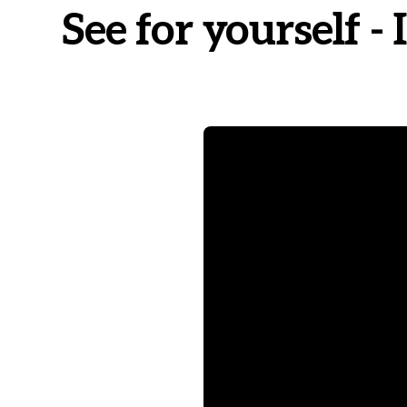
See for yourself 