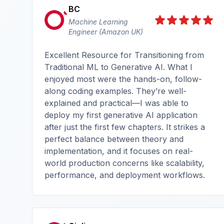
BC
Machine Learning
Engineer (Amazon UK)
Excellent Resource for Transitioning from
Traditional ML to Generative AI. What I
enjoyed most were the hands-on, follow-
along coding examples. They’re well-
explained and practical—I was able to
deploy my first generative AI application
after just the first few chapters. It strikes a
perfect balance between theory and
implementation, and it focuses on real-
world production concerns like scalability,
performance, and deployment workflows.