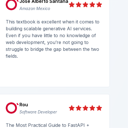
José Alberto Santana
Amazon Mexico
This textbook is excellent when it comes to
building scalable generative AI services.
Even if you have little to no knowledge of
web development, you’re not going to
struggle to bridge the gap between the two
fields.
Rou
Software Developer
The Most Practical Guide to FastAPI +