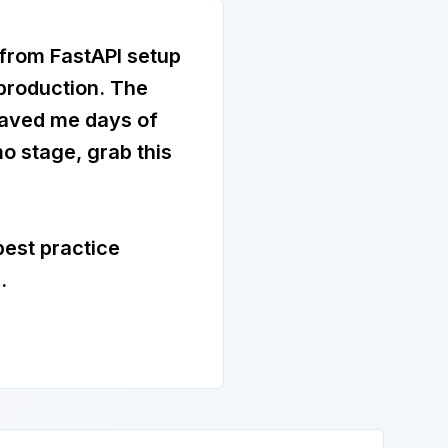
 from FastAPI setup
 production. The
saved me days of
o stage, grab this
best practice
.