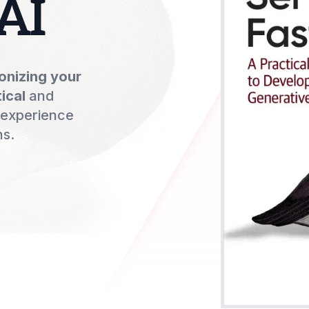
AI
onizing your
ical
and
 experience
ns.