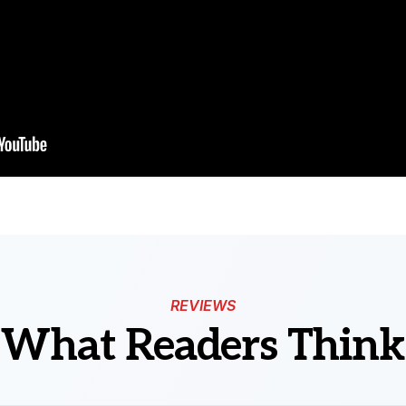
REVIEWS
What Readers Think