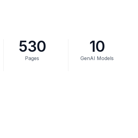
530
10
Pages
GenAI Models